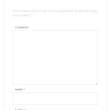
Your email address will not be published. Required fields
are marked *
COMMENT
NAME
*
E-MAIL
*