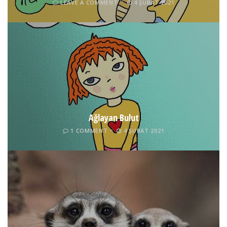
LEAVE A COMMENT
4 ŞUBAT 2021
Ağlayan Bulut
1 COMMENT
4 ŞUBAT 2021