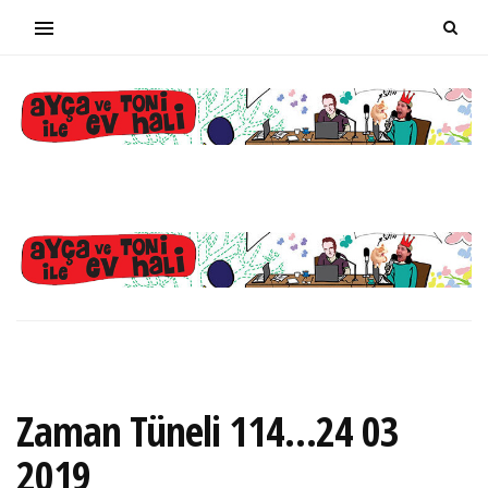
Zaman Tüneli 114…24 03
2019