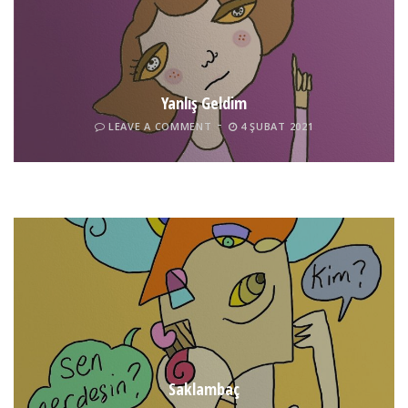
Yanlış Geldim
LEAVE A COMMENT
4 ŞUBAT 2021
Tel İnsan
LEAVE A COMMENT
4 ŞUBAT 2021
Saklambaç