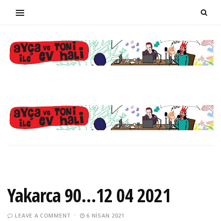
Yakarca 90…12 04 2021
LEAVE A COMMENT
6 NISAN 2021