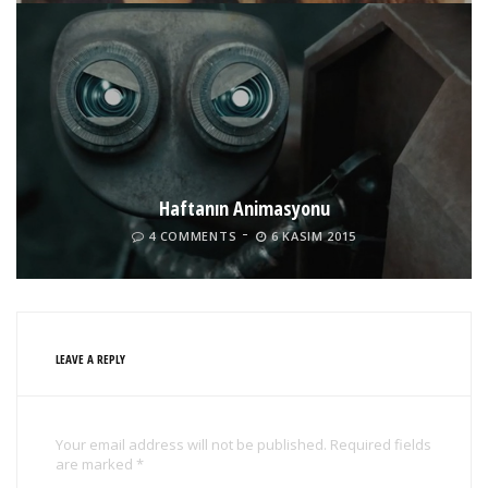
Haftanın Animasyonu
4 COMMENTS
6 KASIM 2015
LEAVE A REPLY
Your email address will not be published. Required fields
are marked *