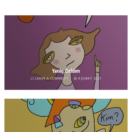
Yanlış Geldim
LEAVE A COMMENT
4 ŞUBAT 2021