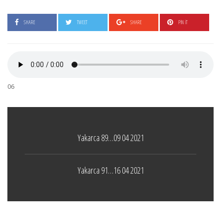
SHARE
TWEET
SHARE
PIN IT
06
Yakarca 89…09 04 2021
Yakarca 91…16 04 2021
Tel İnsan
LEAVE A COMMENT
4 ŞUBAT 2021
Boticelli
LEAVE A COMMENT
24 ARALIK 2021