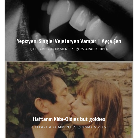
Yepizyeni Single! Vejetaryen Vampir | Ayça Şen
LEAVE A COMMENT
25 ARALIK 2014
Haftanın Klibi-Oldies but goldies
LEAVE A COMMENT
8 MAYIS 2015