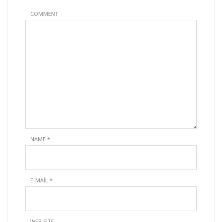
COMMENT
NAME
*
E-MAIL
*
WEB SITE