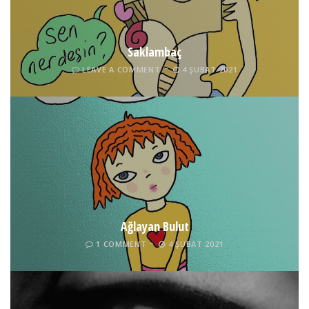
Saklambaç
LEAVE A COMMENT
4 ŞUBAT 2021
Ağlayan Bulut
1 COMMENT
4 ŞUBAT 2021