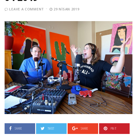
LEAVE A COMMENT
29 NISAN 2019
SHARE
TWEET
SHARE
PIN IT