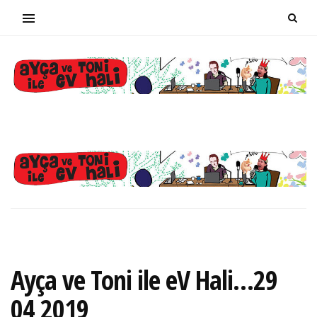
Ayça ve Toni ile eV Hali…29
04 2019