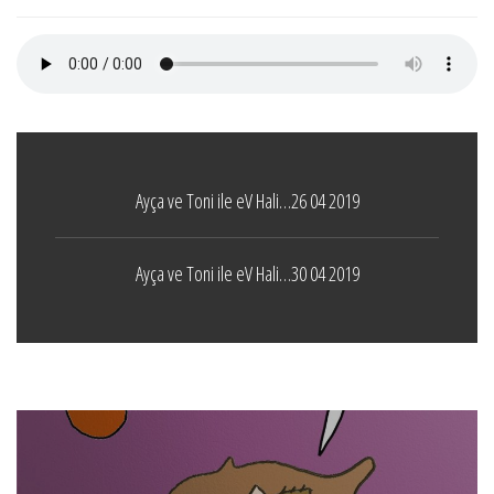
Ayça ve Toni ile eV Hali…26 04 2019
Ayça ve Toni ile eV Hali…30 04 2019
Boticelli
LEAVE A COMMENT
24 ARALIK 2021