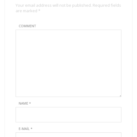
Your email address will not be published. Required fields
are marked *
COMMENT
NAME
*
E-MAIL
*