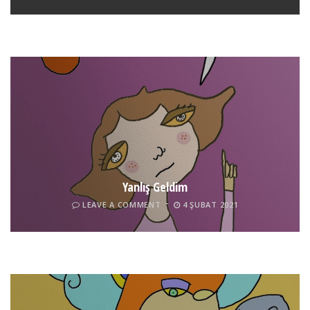
LEAVE A COMMENT
24 ARALIK 2021
Yanlış Geldim
LEAVE A COMMENT
4 ŞUBAT 2021
Tel İnsan
LEAVE A COMMENT
4 ŞUBAT 2021