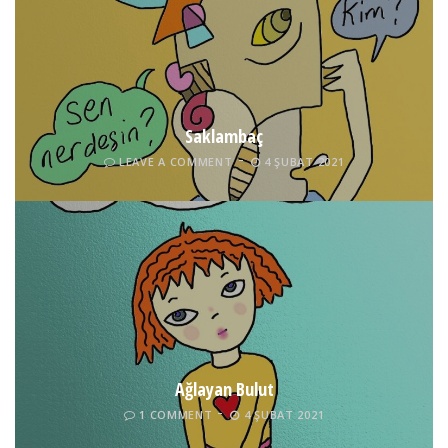
Saklambaç
LEAVE A COMMENT
4 ŞUBAT 2021
Ağlayan Bulut
1 COMMENT
4 ŞUBAT 2021