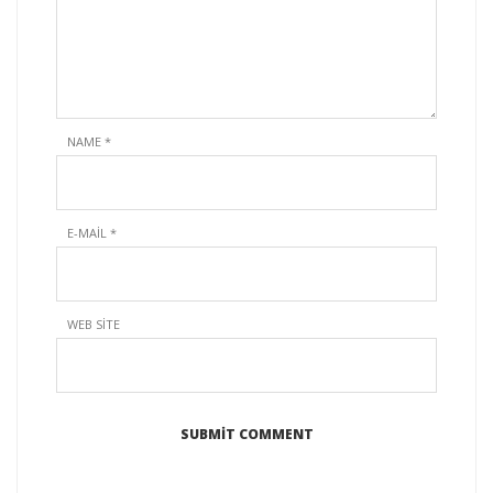
NAME
*
E-MAIL
*
WEB SITE