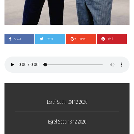
SHARE
TWEET
SHARE
PIN IT
Eşref Saati…04 12 2020
Eşref Saati 18 12 2020
Boticelli