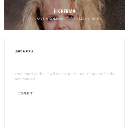
İLK PERMA
LEAVE A COMMENT
5 MAYIS 2015
LEAVE A REPLY
Your email address will not be published. Required fields
are marked *
COMMENT