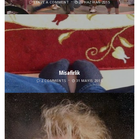
LEAVE A COMMENT
20 HAZIRAN 2015
Misafirlik
2 COMMENTS
31 MAYIS 2015