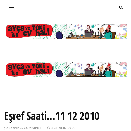
Eşref Saati…11 12 2010
LEAVE A COMMENT
4 ARALIK 2020