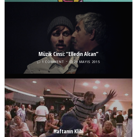
Müzik Cinsi: “Elledin Alcan”
1 COMMENT
29 MAYIS 2015
Haftanın Klibi